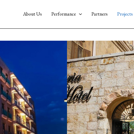
About Us
Performance
Partners
Projects