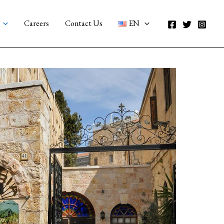
Careers
Contact Us
EN