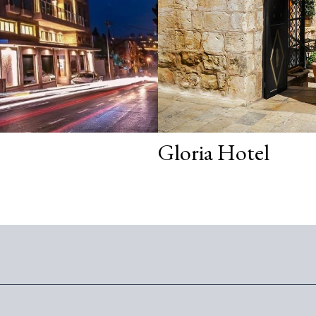
Gloria Hotel