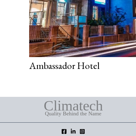
Ambassador Hotel
Climatech
Quality Behind the Name