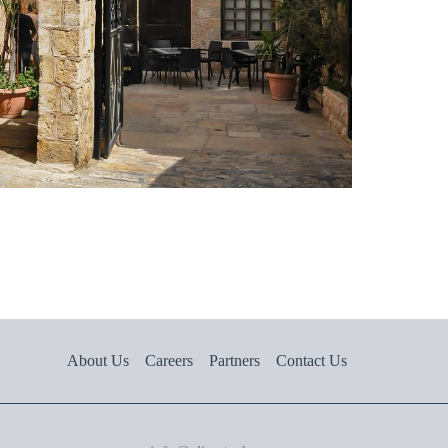
About Us
Careers
Partners
Contact Us