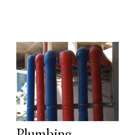
Plumbing