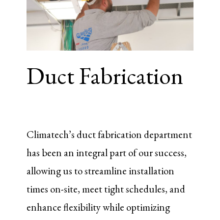
Duct Fabrication
Climatech’s duct fabrication department
has been an integral part of our success,
allowing us to streamline installation
times on-site, meet tight schedules, and
enhance flexibility while optimizing