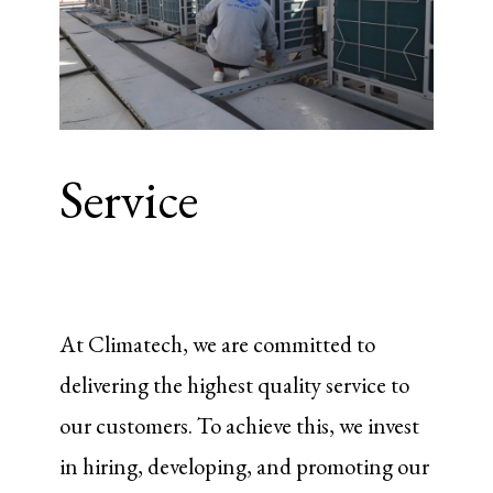
Service
At Climatech, we are committed to
delivering the highest quality service to
our customers. To achieve this, we invest
in hiring, developing, and promoting our