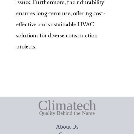
issues. Furthermore, their durability
ensures long-term use, offering cost-
effective and sustainable HVAC
solutions for diverse construction
projects.
Climatech
Quality Behind the Name
About Us