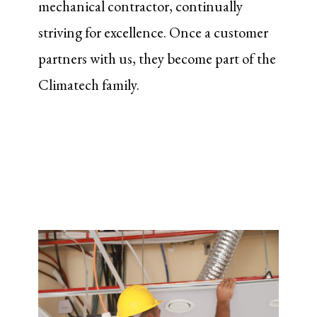
mechanical contractor, continually
striving for excellence. Once a customer
partners with us, they become part of the
Climatech family.