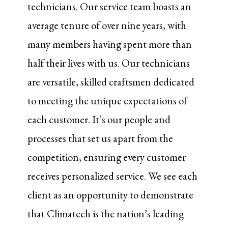
technicians. Our service team boasts an
average tenure of over nine years, with
many members having spent more than
half their lives with us. Our technicians
are versatile, skilled craftsmen dedicated
to meeting the unique expectations of
each customer. It’s our people and
processes that set us apart from the
competition, ensuring every customer
receives personalized service. We see each
client as an opportunity to demonstrate
that Climatech is the nation’s leading