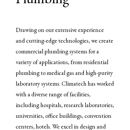
Drawing on our extensive experience
and cutting-edge technologies, we create
commercial plumbing systems for a
variety of applications, from residential
plumbing to medical gas and high-purity
laboratory systems. Climatech has worked
with a diverse range of facilities,
including hospitals, research laboratories,
universities, office buildings, convention
centers, hotels. We excel in design and