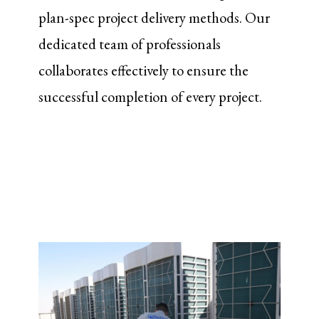
plan-spec project delivery methods. Our
dedicated team of professionals
collaborates effectively to ensure the
successful completion of every project.