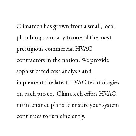
Climatech has grown from a small, local
plumbing company to one of the most
prestigious commercial HVAC
contractors in the nation. We provide
sophisticated cost analysis and
implement the latest HVAC technologies
on each project. Climatech offers HVAC
maintenance plans to ensure your system
continues to run efficiently.