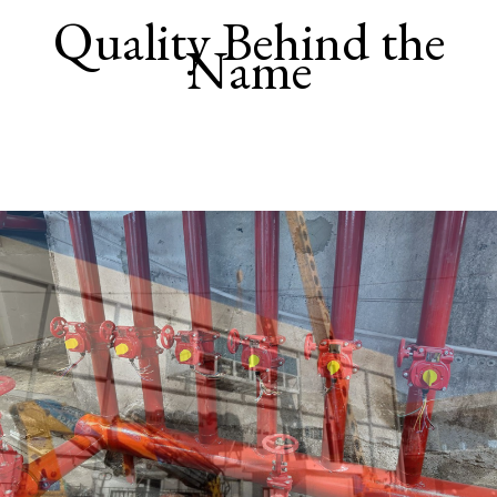
Quality Behind the
Name