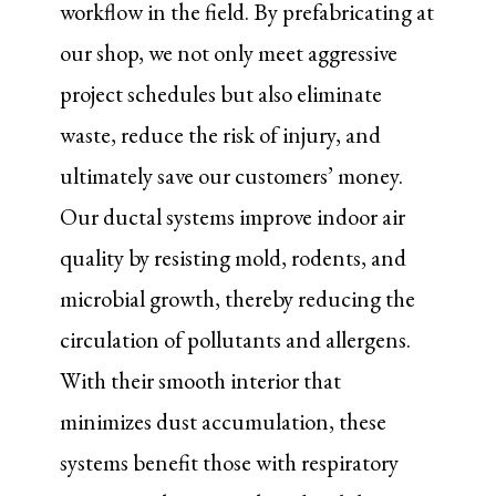
workflow in the field. By prefabricating at
our shop, we not only meet aggressive
project schedules but also eliminate
waste, reduce the risk of injury, and
ultimately save our customers’ money.
Our ductal systems improve indoor air
quality by resisting mold, rodents, and
microbial growth, thereby reducing the
circulation of pollutants and allergens.
With their smooth interior that
minimizes dust accumulation, these
systems benefit those with respiratory